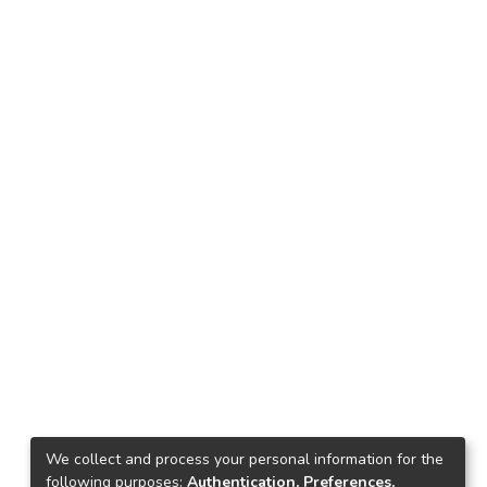
We collect and process your personal information for the
following purposes:
Authentication, Preferences,