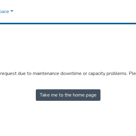
Space
r request due to maintenance downtime or capacity problems. Plea
Take me to the home page