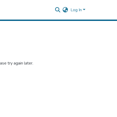
Log In
se try again later.