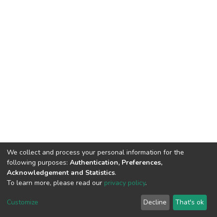
We collect and process your personal information for the
following purposes:
Authentication, Preferences,
Acknowledgement and Statistics
.
To learn more, please read our
privacy policy
.
DSpace software
copyright © 2002-2026
LYRASIS
Cookie
Privacy
End User
Send
Customize
Decline
That's ok
settings
policy
Agreement
Feedback