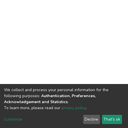
We collect and process your personal information for the
following purposes:
Authentication, Preferences,
Acknowledgement and Statistics
.
To learn more, please read our
privacy policy
.
DSpace software
copyright © 2002-2026
LYRASIS
Cookie
Privacy
End User
Send
Customize
Decline
That's ok
settings
policy
Agreement
Feedback