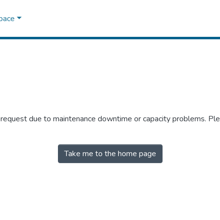
Space
r request due to maintenance downtime or capacity problems. Plea
Take me to the home page