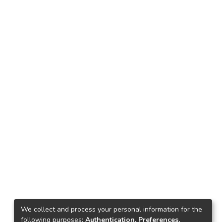
We collect and process your personal information for the
following purposes:
Authentication, Preferences,