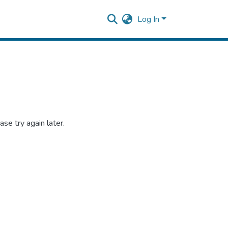
Log In
se try again later.