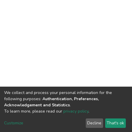
We collect and process your personal information for the
following purposes:
Authentication, Preferences,
Acknowledgement and Statistics
.
To learn more, please read our
privacy policy
.
DSpace software
copyright © 2002-2026
LYRASIS
Cookie
Privacy
End User
Send
Customize
Decline
That's ok
settings
policy
Agreement
Feedback