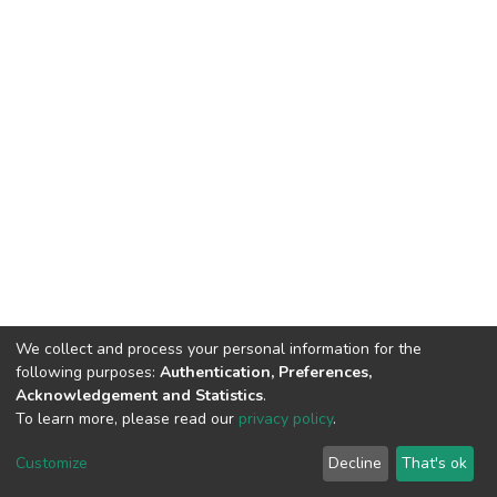
We collect and process your personal information for the
following purposes:
Authentication, Preferences,
Acknowledgement and Statistics
.
To learn more, please read our
privacy policy
.
DSpace software
copyright © 2002-2026
LYRASIS
Cookie
Privacy
End User
Send
Customize
Decline
That's ok
settings
policy
Agreement
Feedback