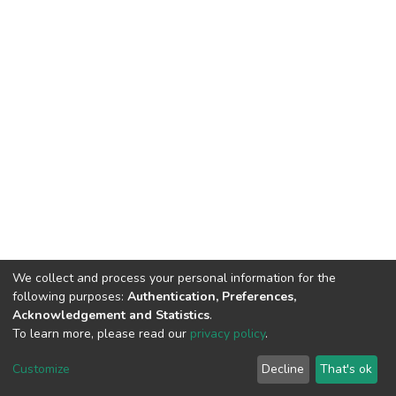
We collect and process your personal information for the
following purposes:
Authentication, Preferences,
Acknowledgement and Statistics
.
To learn more, please read our
privacy policy
.
DSpace software
copyright © 2002-2026
LYRASIS
Cookie
Privacy
End User
Send
Customize
Decline
That's ok
settings
policy
Agreement
Feedback