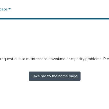
Space
r request due to maintenance downtime or capacity problems. Plea
Take me to the home page