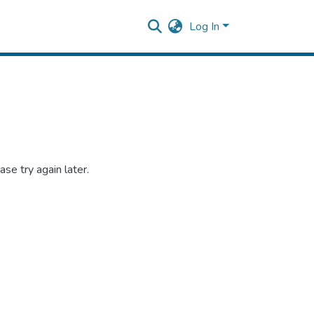
Log In
se try again later.