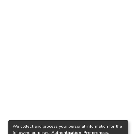
We collect and process your personal information for the
following purposes:
Authentication, Preferences,