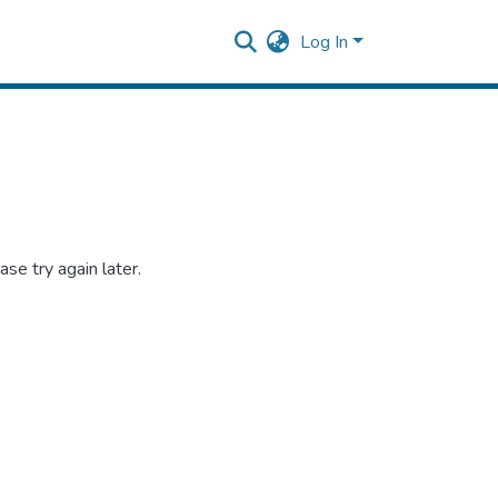
Log In
se try again later.