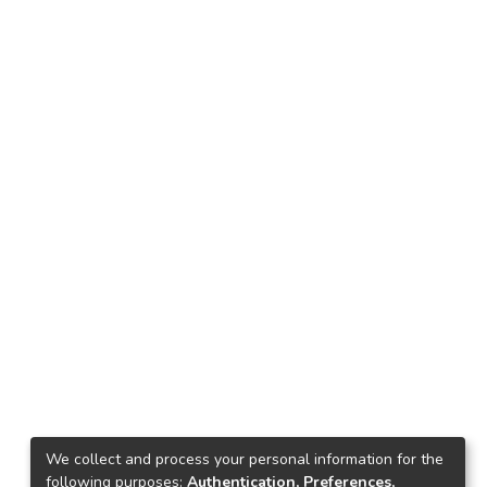
We collect and process your personal information for the
following purposes:
Authentication, Preferences,