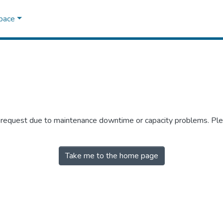
Space
r request due to maintenance downtime or capacity problems. Plea
Take me to the home page