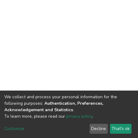
We collect and process your personal information for the
following purposes:
Authentication, Preferences,
Acknowledgement and Statistics
.
To learn more, please read our
privacy policy
.
DSpace software
copyright © 2002-2026
LYRASIS
Cookie
Privacy
End User
Send
Customize
Decline
That's ok
settings
policy
Agreement
Feedback