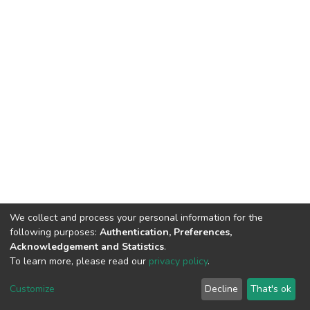
We collect and process your personal information for the
following purposes:
Authentication, Preferences,
Acknowledgement and Statistics
.
To learn more, please read our
privacy policy
.
DSpace software
copyright © 2002-2026
LYRASIS
Cookie
Privacy
End User
Send
Customize
Decline
That's ok
settings
policy
Agreement
Feedback