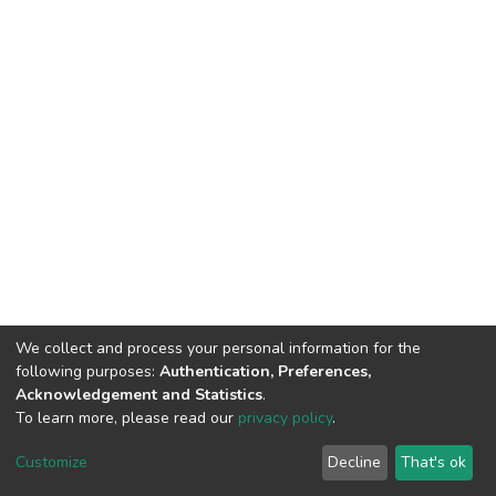
We collect and process your personal information for the
following purposes:
Authentication, Preferences,
Acknowledgement and Statistics
.
To learn more, please read our
privacy policy
.
DSpace software
copyright © 2002-2026
LYRASIS
Cookie
Privacy
End User
Send
Customize
Decline
That's ok
settings
policy
Agreement
Feedback