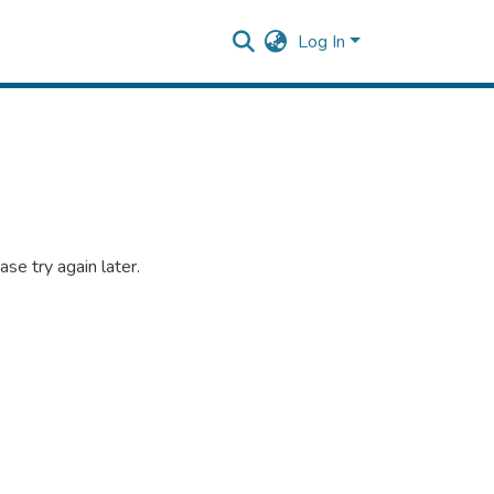
Log In
se try again later.