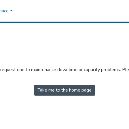
Space
r request due to maintenance downtime or capacity problems. Plea
Take me to the home page