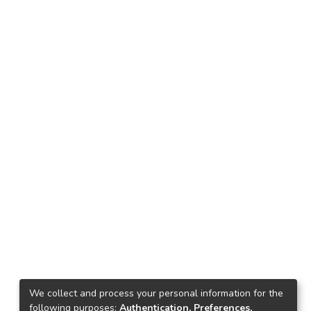
We collect and process your personal information for the
following purposes:
Authentication, Preferences,