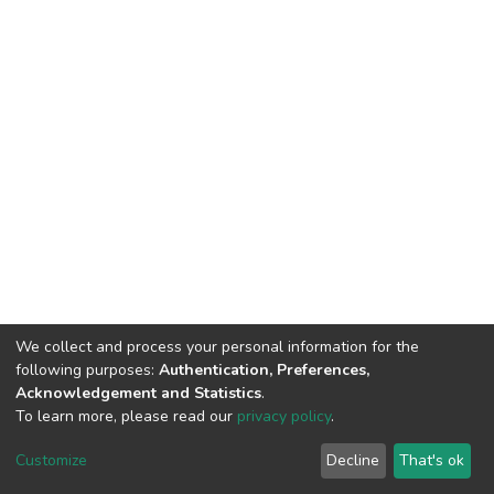
We collect and process your personal information for the
following purposes:
Authentication, Preferences,
Acknowledgement and Statistics
.
To learn more, please read our
privacy policy
.
DSpace software
copyright © 2002-2026
LYRASIS
Cookie
Privacy
End User
Send
Customize
Decline
That's ok
settings
policy
Agreement
Feedback