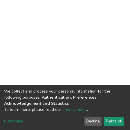
We collect and process your personal information for the
following purposes:
Authentication, Preferences,
Acknowledgement and Statistics
.
To learn more, please read our
privacy policy
.
DSpace software
copyright © 2002-2026
LYRASIS
Cookie
Privacy
End User
Send
Customize
Decline
That's ok
settings
policy
Agreement
Feedback