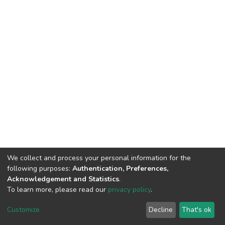
We collect and process your personal information for the
following purposes:
Authentication, Preferences,
Acknowledgement and Statistics
.
To learn more, please read our
privacy policy
.
DSpace software
copyright © 2002-2026
LYRASIS
Cookie
Privacy
End User
Send
Customize
Decline
That's ok
settings
policy
Agreement
Feedback