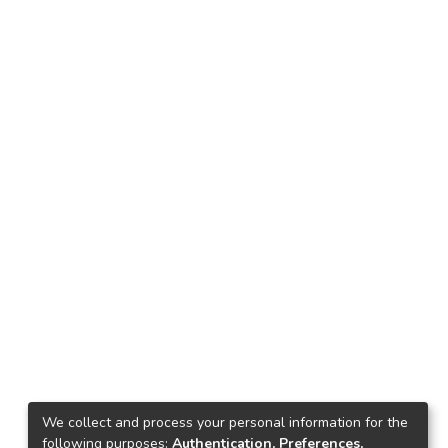
We collect and process your personal information for the
following purposes:
Authentication, Preferences,