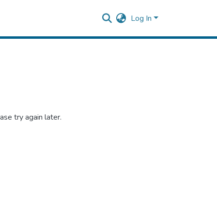
Log In
se try again later.