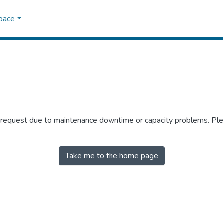
Space
r request due to maintenance downtime or capacity problems. Plea
Take me to the home page