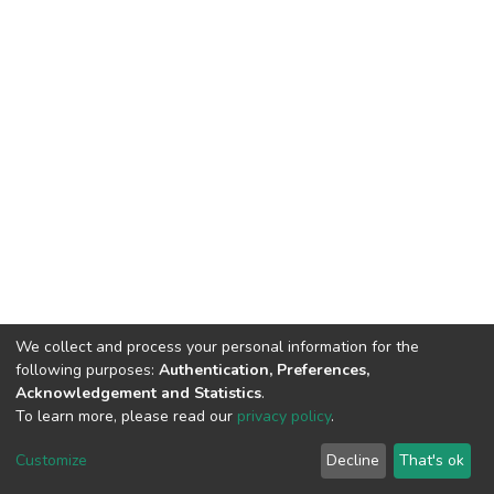
We collect and process your personal information for the
following purposes:
Authentication, Preferences,
Acknowledgement and Statistics
.
To learn more, please read our
privacy policy
.
DSpace software
copyright © 2002-2026
LYRASIS
Cookie
Privacy
End User
Send
Customize
Decline
That's ok
settings
policy
Agreement
Feedback