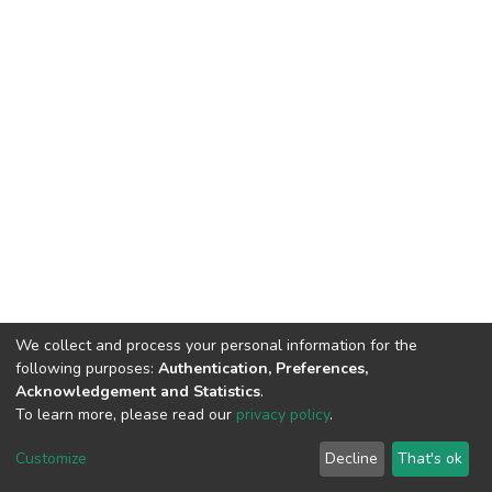
We collect and process your personal information for the
following purposes:
Authentication, Preferences,
Acknowledgement and Statistics
.
To learn more, please read our
privacy policy
.
DSpace software
copyright © 2002-2026
LYRASIS
Cookie
Privacy
End User
Send
Customize
Decline
That's ok
settings
policy
Agreement
Feedback