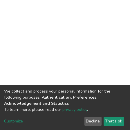
We collect and process your personal information for the
following purposes:
Authentication, Preferences,
Acknowledgement and Statistics
.
To learn more, please read our
privacy policy
.
DSpace software
copyright © 2002-2026
LYRASIS
Cookie
Privacy
End User
Send
Customize
Decline
That's ok
settings
policy
Agreement
Feedback