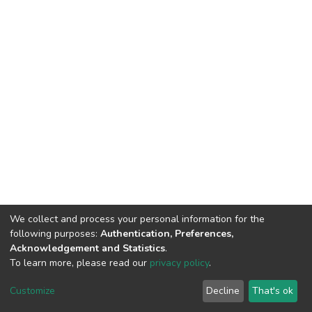
We collect and process your personal information for the
following purposes:
Authentication, Preferences,
Acknowledgement and Statistics
.
To learn more, please read our
privacy policy
.
DSpace software
copyright © 2002-2026
LYRASIS
Cookie
Privacy
End User
Send
Customize
Decline
That's ok
settings
policy
Agreement
Feedback