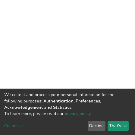
We collect and process your personal information for the
following purposes:
Authentication, Preferences,
Acknowledgement and Statistics
.
To learn more, please read our
privacy policy
.
DSpace software
copyright © 2002-2026
LYRASIS
Cookie
Privacy
End User
Send
Customize
Decline
That's ok
settings
policy
Agreement
Feedback