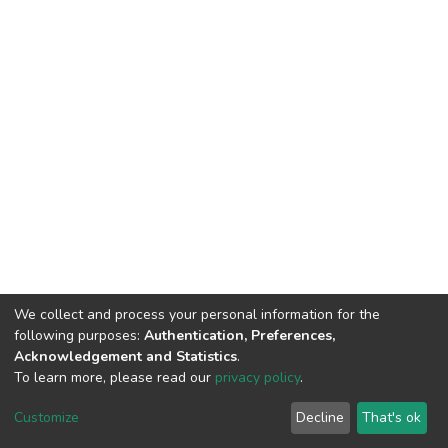
We collect and process your personal information for the
following purposes:
Authentication, Preferences,
Acknowledgement and Statistics
.
To learn more, please read our
privacy policy
.
DSpace software
copyright © 2002-2026
LYRASIS
Cookie
Privacy
End User
Send
Customize
Decline
That's ok
settings
policy
Agreement
Feedback