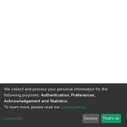
We collect and process your personal information for the
following purposes:
Authentication, Preferences,
Acknowledgement and Statistics
.
To learn more, please read our
privacy policy
.
DSpace software
copyright © 2002-2026
LYRASIS
Cookie
Privacy
End User
Send
Customize
Decline
That's ok
settings
policy
Agreement
Feedback