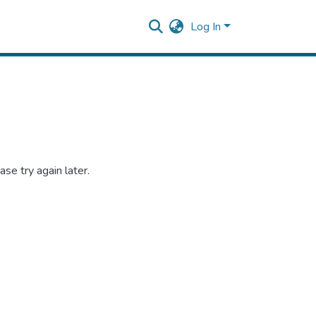
Log In
se try again later.