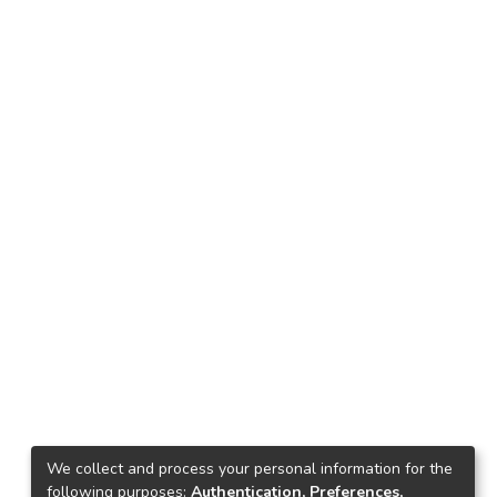
We collect and process your personal information for the
following purposes:
Authentication, Preferences,