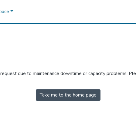
Space
r request due to maintenance downtime or capacity problems. Plea
Take me to the home page