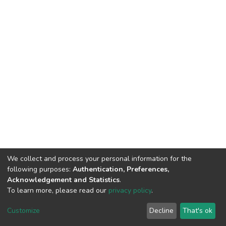
We collect and process your personal information for the
following purposes:
Authentication, Preferences,
Acknowledgement and Statistics
.
To learn more, please read our
privacy policy
.
DSpace software
copyright © 2002-2026
LYRASIS
Cookie
Privacy
End User
Send
Customize
Decline
That's ok
settings
policy
Agreement
Feedback