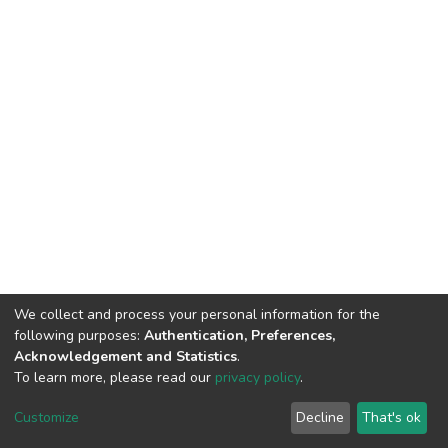
We collect and process your personal information for the
following purposes:
Authentication, Preferences,
Acknowledgement and Statistics
.
To learn more, please read our
privacy policy
.
DSpace software
copyright © 2002-2026
LYRASIS
Cookie
Privacy
End User
Send
Customize
Decline
That's ok
settings
policy
Agreement
Feedback