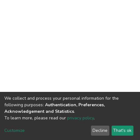
We collect and process your personal information for the
following purposes:
Authentication, Preferences,
Acknowledgement and Statistics
.
To learn more, please read our
privacy policy
.
DSpace software
copyright © 2002-2026
LYRASIS
Cookie
Privacy
End User
Send
Customize
Decline
That's ok
settings
policy
Agreement
Feedback