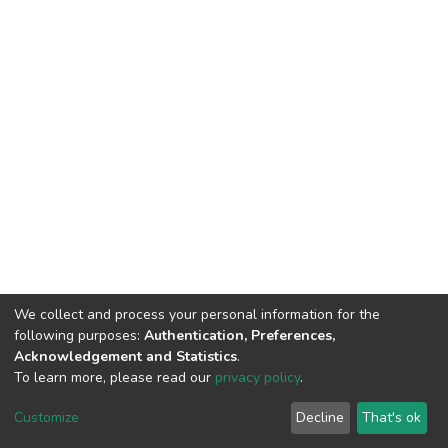
We collect and process your personal information for the
following purposes:
Authentication, Preferences,
Acknowledgement and Statistics
.
To learn more, please read our
privacy policy
.
DSpace software
copyright © 2002-2026
LYRASIS
Cookie
Privacy
End User
Send
Customize
Decline
That's ok
settings
policy
Agreement
Feedback