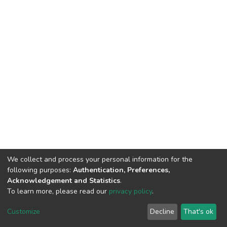
We collect and process your personal information for the
following purposes:
Authentication, Preferences,
Acknowledgement and Statistics
.
To learn more, please read our
privacy policy
.
DSpace software
copyright © 2002-2026
LYRASIS
Cookie
Privacy
End User
Send
Customize
Decline
That's ok
settings
policy
Agreement
Feedback