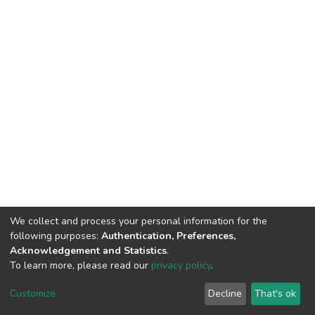
We collect and process your personal information for the
following purposes:
Authentication, Preferences,
Acknowledgement and Statistics
.
To learn more, please read our
privacy policy
.
DSpace software
copyright © 2002-2026
LYRASIS
Cookie
Privacy
End User
Send
Customize
Decline
That's ok
settings
policy
Agreement
Feedback