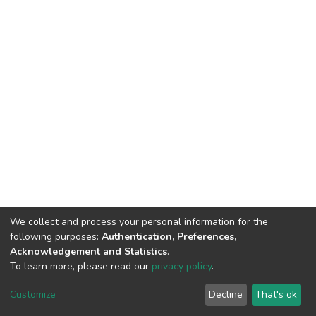
We collect and process your personal information for the
following purposes:
Authentication, Preferences,
Acknowledgement and Statistics
.
To learn more, please read our
privacy policy
.
DSpace software
copyright © 2002-2026
LYRASIS
Cookie
Privacy
End User
Send
Customize
Decline
That's ok
settings
policy
Agreement
Feedback