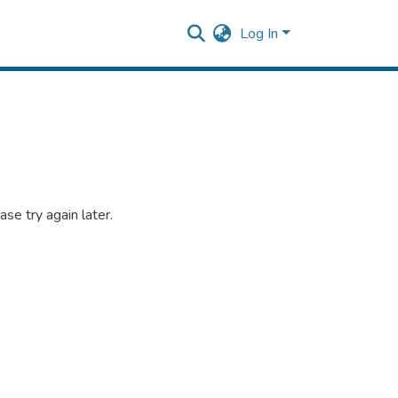
Log In
se try again later.