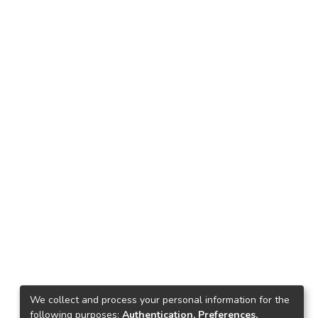
We collect and process your personal information for the
following purposes:
Authentication, Preferences,