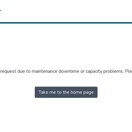
r request due to maintenance downtime or capacity problems. Plea
Take me to the home page