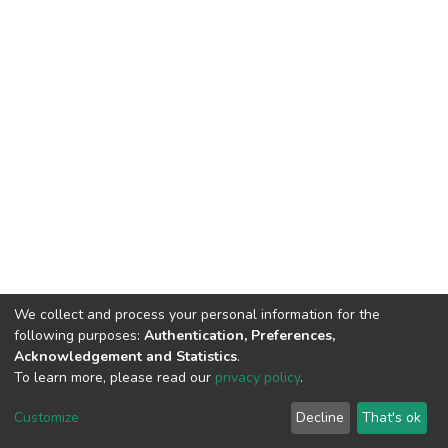
We collect and process your personal information for the
following purposes:
Authentication, Preferences,
Acknowledgement and Statistics
.
To learn more, please read our
privacy policy
.
DSpace software
copyright © 2002-2026
LYRASIS
Cookie
Privacy
End User
Send
Customize
Decline
That's ok
settings
policy
Agreement
Feedback