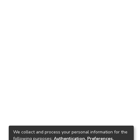
We collect and process your personal information for the
following purposes:
Authentication, Preferences,