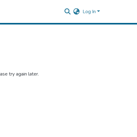
Log In
se try again later.