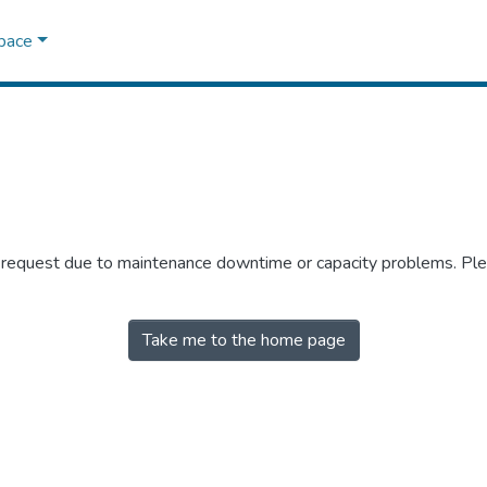
Space
r request due to maintenance downtime or capacity problems. Plea
Take me to the home page