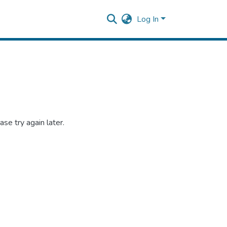
Log In
se try again later.