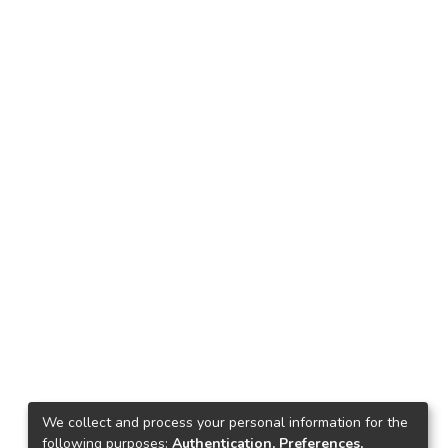
We collect and process your personal information for the
following purposes:
Authentication, Preferences,