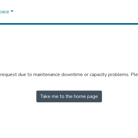
Space
r request due to maintenance downtime or capacity problems. Plea
Take me to the home page