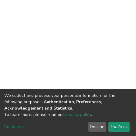
We collect and process your personal information for the
following purposes:
Authentication, Preferences,
Acknowledgement and Statistics
.
To learn more, please read our
privacy policy
.
DSpace software
copyright © 2002-2026
LYRASIS
Cookie
Privacy
End User
Send
Customize
Decline
That's ok
settings
policy
Agreement
Feedback