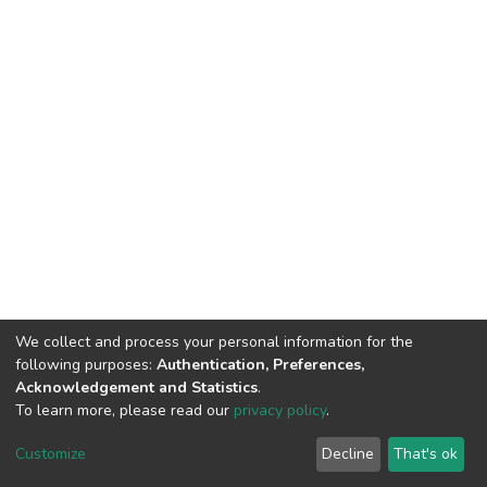
We collect and process your personal information for the
following purposes:
Authentication, Preferences,
Acknowledgement and Statistics
.
To learn more, please read our
privacy policy
.
DSpace software
copyright © 2002-2026
LYRASIS
Cookie
Privacy
End User
Send
Customize
Decline
That's ok
settings
policy
Agreement
Feedback