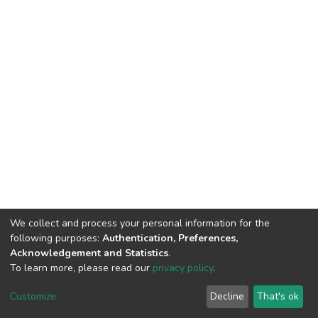
We collect and process your personal information for the
following purposes:
Authentication, Preferences,
Acknowledgement and Statistics
.
To learn more, please read our
privacy policy
.
DSpace software
copyright © 2002-2026
LYRASIS
Cookie
Privacy
End User
Send
Customize
Decline
That's ok
settings
policy
Agreement
Feedback