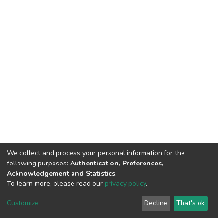
We collect and process your personal information for the
following purposes:
Authentication, Preferences,
Acknowledgement and Statistics
.
To learn more, please read our
privacy policy
.
DSpace software
copyright © 2002-2026
LYRASIS
Cookie
Privacy
End User
Send
Customize
Decline
That's ok
settings
policy
Agreement
Feedback