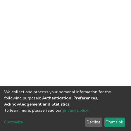
We collect and process your personal information for the
following purposes:
Authentication, Preferences,
Acknowledgement and Statistics
.
To learn more, please read our
privacy policy
.
DSpace software
copyright © 2002-2026
LYRASIS
Cookie
Privacy
End User
Send
Customize
Decline
That's ok
settings
policy
Agreement
Feedback