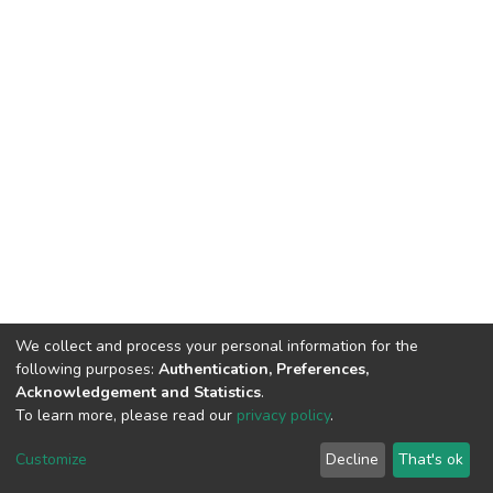
We collect and process your personal information for the
following purposes:
Authentication, Preferences,
Acknowledgement and Statistics
.
To learn more, please read our
privacy policy
.
DSpace software
copyright © 2002-2026
LYRASIS
Cookie
Privacy
End User
Send
Customize
Decline
That's ok
settings
policy
Agreement
Feedback