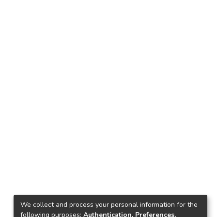
We collect and process your personal information for the
following purposes:
Authentication, Preferences,