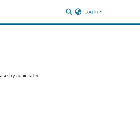
Log In
se try again later.