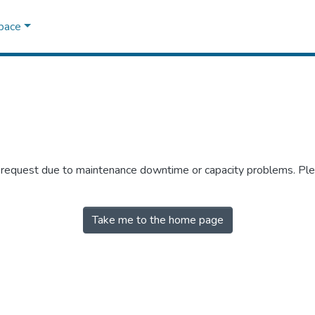
Space
r request due to maintenance downtime or capacity problems. Plea
Take me to the home page