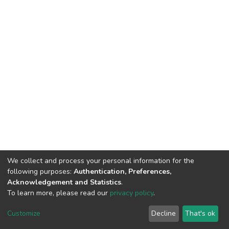
We collect and process your personal information for the
following purposes:
Authentication, Preferences,
Acknowledgement and Statistics
.
To learn more, please read our
privacy policy
.
DSpace software
copyright © 2002-2026
LYRASIS
Cookie
Privacy
End User
Send
Customize
Decline
That's ok
settings
policy
Agreement
Feedback