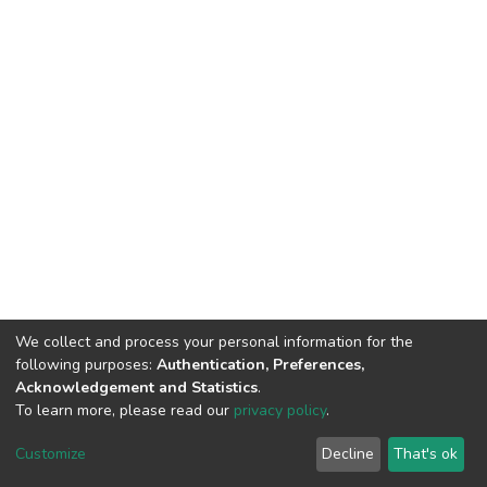
We collect and process your personal information for the
following purposes:
Authentication, Preferences,
Acknowledgement and Statistics
.
To learn more, please read our
privacy policy
.
DSpace software
copyright © 2002-2026
LYRASIS
Cookie
Privacy
End User
Send
Customize
Decline
That's ok
settings
policy
Agreement
Feedback