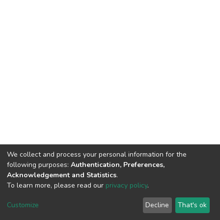
We collect and process your personal information for the
following purposes:
Authentication, Preferences,
Acknowledgement and Statistics
.
To learn more, please read our
privacy policy
.
DSpace software
copyright © 2002-2026
LYRASIS
Cookie
Privacy
End User
Send
Customize
Decline
That's ok
settings
policy
Agreement
Feedback