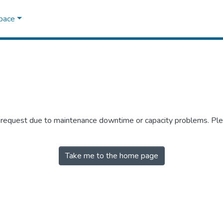
Space
r request due to maintenance downtime or capacity problems. Plea
Take me to the home page