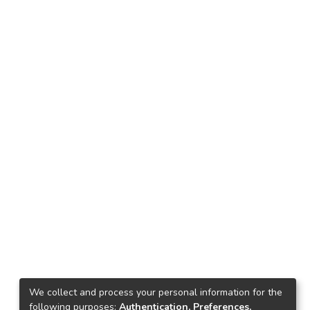
We collect and process your personal information for the
following purposes:
Authentication, Preferences,