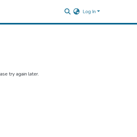
Log In
se try again later.