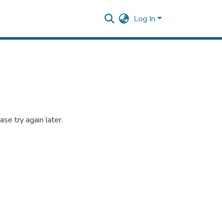
Log In
se try again later.