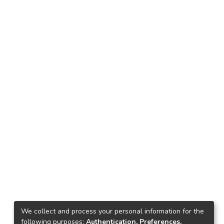
We collect and process your personal information for the
following purposes:
Authentication, Preferences,