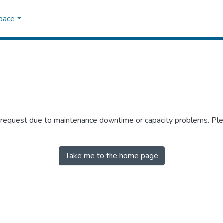
Space
r request due to maintenance downtime or capacity problems. Plea
Take me to the home page