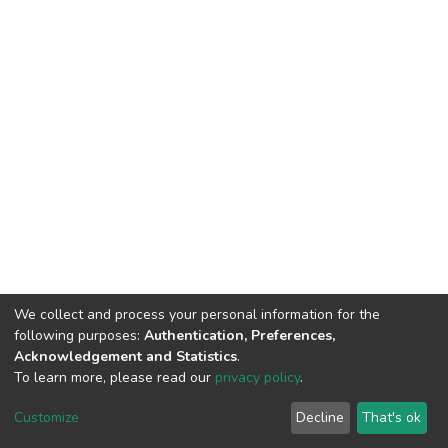
We collect and process your personal information for the
following purposes:
Authentication, Preferences,
Acknowledgement and Statistics
.
To learn more, please read our
privacy policy
.
DSpace software
copyright © 2002-2026
LYRASIS
Cookie
Privacy
End User
Send
Customize
Decline
That's ok
settings
policy
Agreement
Feedback