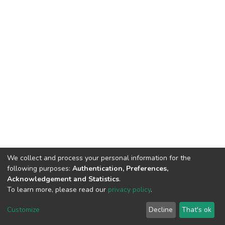
We collect and process your personal information for the
following purposes:
Authentication, Preferences,
Acknowledgement and Statistics
.
To learn more, please read our
privacy policy
.
DSpace software
copyright © 2002-2026
LYRASIS
Cookie
Privacy
End User
Send
Customize
Decline
That's ok
settings
policy
Agreement
Feedback